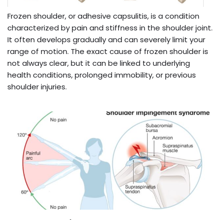
Frozen shoulder, or adhesive capsulitis, is a condition
characterized by pain and stiffness in the shoulder joint.
It often develops gradually and can severely limit your
range of motion. The exact cause of frozen shoulder is
not always clear, but it can be linked to underlying
health conditions, prolonged immobility, or previous
shoulder injuries.