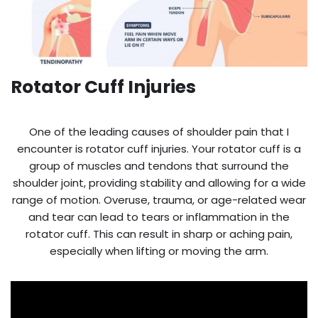
Rotator Cuff Injuries
One of the leading causes of shoulder pain that I
encounter is rotator cuff injuries. Your rotator cuff is a
group of muscles and tendons that surround the
shoulder joint, providing stability and allowing for a wide
range of motion. Overuse, trauma, or age-related wear
and tear can lead to tears or inflammation in the
rotator cuff. This can result in sharp or aching pain,
especially when lifting or moving the arm.