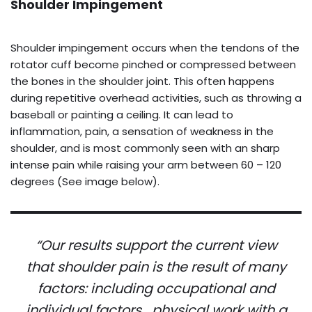
Shoulder Impingement
Shoulder impingement occurs when the tendons of the
rotator cuff become pinched or compressed between
the bones in the shoulder joint. This often happens
during repetitive overhead activities, such as throwing a
baseball or painting a ceiling. It can lead to
inflammation, pain, a sensation of weakness in the
shoulder, and is most commonly seen with an sharp
intense pain while raising your arm between 60 – 120
degrees (See image below).
“Our results support the current view
that shoulder pain is the result of many
factors: including occupational and
individual factors….physical work with a