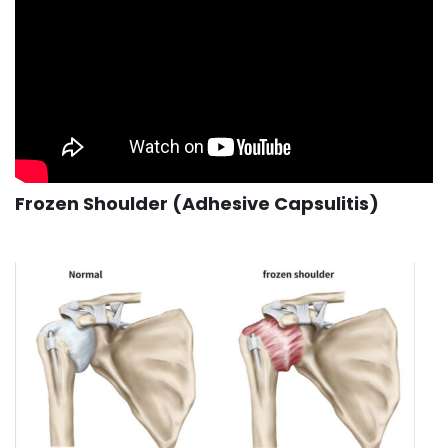
Frozen Shoulder (Adhesive Capsulitis)