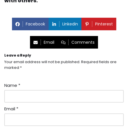
with others.
Facebook
Linkedin
Pinterest
Email
Comments
Leave a Reply
Your email address will not be published.
Required fields are
marked
*
Name
*
Email
*