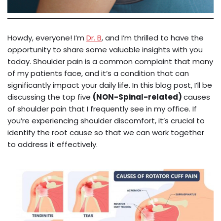
Howdy, everyone! I’m
Dr. B
, and I’m thrilled to have the
opportunity to share some valuable insights with you
today. Shoulder pain is a common complaint that many
of my patients face, and it’s a condition that can
significantly impact your daily life. In this blog post, I’ll be
discussing the top five
(NON-Spinal-related)
causes
of shoulder pain that I frequently see in my office. If
you’re experiencing shoulder discomfort, it’s crucial to
identify the root cause so that we can work together
to address it effectively.