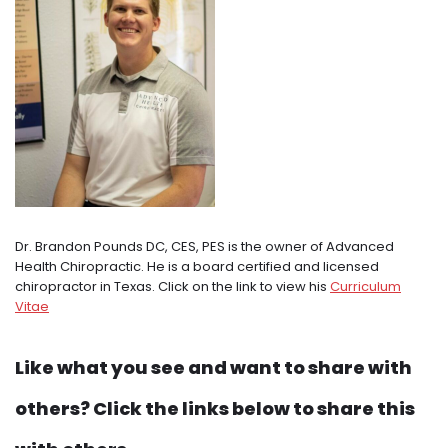
Dr. Brandon Pounds DC, CES, PES is the owner of Advanced
Health Chiropractic. He is a board certified and licensed
chiropractor in Texas. Click on the link to view his
Curriculum
Vitae
Like what you see and want to share with
others? Click the links below to share this