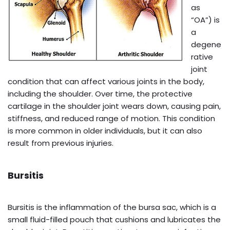
as
“OA”) is
a
degene
rative
joint
condition that can affect various joints in the body,
including the shoulder. Over time, the protective
cartilage in the shoulder joint wears down, causing pain,
stiffness, and reduced range of motion. This condition
is more common in older individuals, but it can also
result from previous injuries.
Bursitis
Bursitis is the inflammation of the bursa sac, which is a
small fluid-filled pouch that cushions and lubricates the