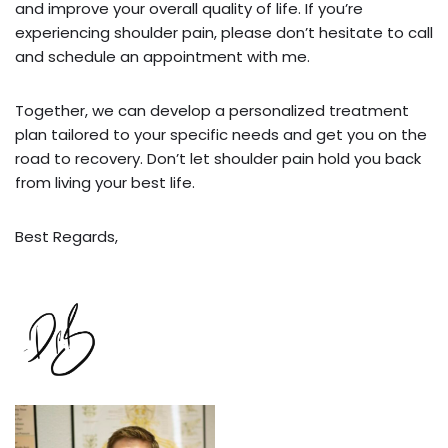
and improve your overall quality of life. If you’re
experiencing shoulder pain, please don’t hesitate to call
and schedule an appointment with me.
Together, we can develop a personalized treatment
plan tailored to your specific needs and get you on the
road to recovery. Don’t let shoulder pain hold you back
from living your best life.
Best Regards,