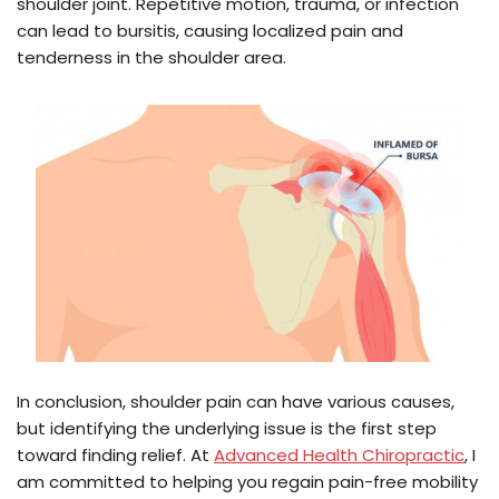
shoulder joint. Repetitive motion, trauma, or infection
can lead to bursitis, causing localized pain and
tenderness in the shoulder area.
In conclusion, shoulder pain can have various causes,
but identifying the underlying issue is the first step
toward finding relief. At
Advanced Health Chiropractic
, I
am committed to helping you regain pain-free mobility