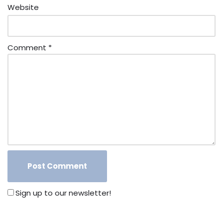
Website
Comment
*
Sign up to our newsletter!