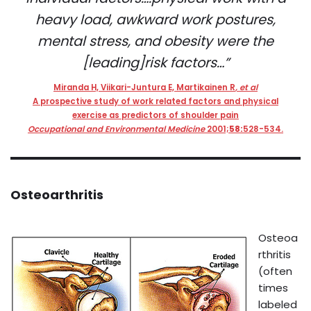
heavy load, awkward work postures,
mental stress, and obesity were the
[leading]risk factors…”
Miranda H, Viikari-Juntura E, Martikainen R
, et al
A prospective study of work related factors and physical
exercise as predictors of shoulder pain
Occupational and Environmental Medicine
2001;
58:
528-534.
Osteoarthritis
Osteoa
rthritis
(often
times
labeled