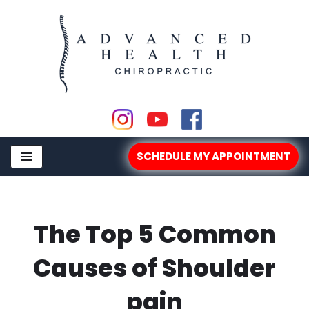
Skip
to
content
SCHEDULE MY APPOINTMENT
The Top 5 Common
Causes of Shoulder
pain